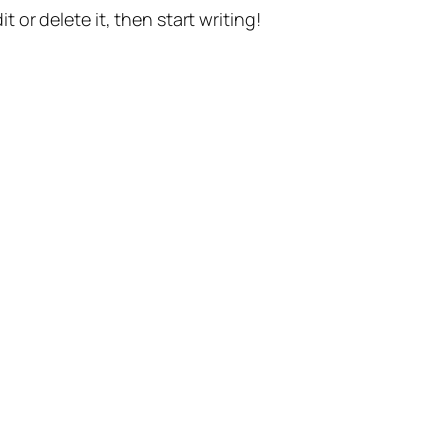
t or delete it, then start writing!