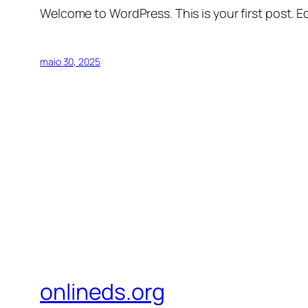
Welcome to WordPress. This is your first post. Edi
maio 30, 2025
onlineds.org