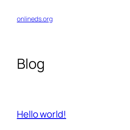
Pular
para
onlineds.org
o
conteúdo
Blog
Hello world!