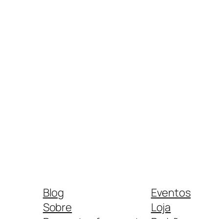
Blog
Eventos
Sobre
Loja